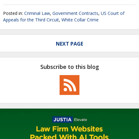
Posted in:
Criminal Law
,
Government Contracts
,
US Court of
Appeals for the Third Circuit
,
White Collar Crime
NEXT PAGE
Subscribe to this blog