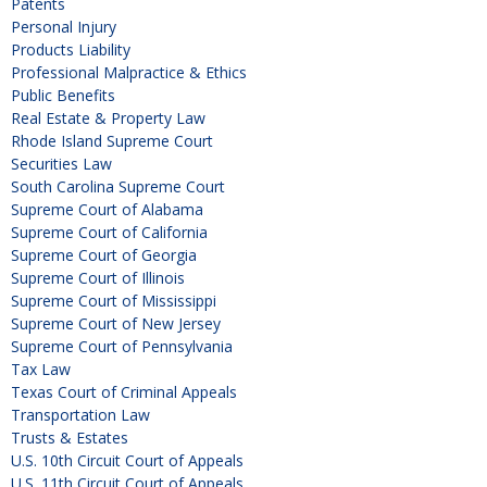
Patents
Personal Injury
Products Liability
Professional Malpractice & Ethics
Public Benefits
Real Estate & Property Law
Rhode Island Supreme Court
Securities Law
South Carolina Supreme Court
Supreme Court of Alabama
Supreme Court of California
Supreme Court of Georgia
Supreme Court of Illinois
Supreme Court of Mississippi
Supreme Court of New Jersey
Supreme Court of Pennsylvania
Tax Law
Texas Court of Criminal Appeals
Transportation Law
Trusts & Estates
U.S. 10th Circuit Court of Appeals
U.S. 11th Circuit Court of Appeals