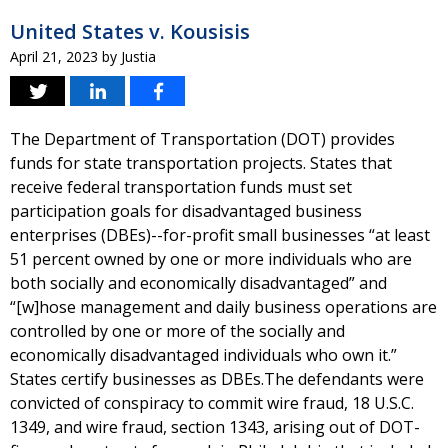
United States v. Kousisis
April 21, 2023
by
Justia
The Department of Transportation (DOT) provides
funds for state transportation projects. States that
receive federal transportation funds must set
participation goals for disadvantaged business
enterprises (DBEs)--for-profit small businesses “at least
51 percent owned by one or more individuals who are
both socially and economically disadvantaged” and
“[w]hose management and daily business operations are
controlled by one or more of the socially and
economically disadvantaged individuals who own it.”
States certify businesses as DBEs.The defendants were
convicted of conspiracy to commit wire fraud, 18 U.S.C.
1349, and wire fraud, section 1343, arising out of DOT-