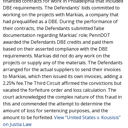
financed contracts for work in Philadelphia that included
DBE requirements. The Defendants' bids committed to
working on the projects with Markias, a company that
had prequalified as a DBE. During the performance of
their contracts, the Defendants submitted false
documentation regarding Markias’ role; PennDOT
awarded the Defendants DBE credits and paid them
based on their asserted compliance with the DBE
requirements. Markias did not do any work on the
projects or supply any of the materials. The Defendants
arranged for the actual suppliers to send their invoices
to Markias, which then issued its own invoices, adding a
2.25% fee.The Third Circuit affirmed the convictions but
vacated the forfeiture order and loss calculation. The
court acknowledged the complex nature of this fraud in
this and commended the attempt to determine the
amount of loss for sentencing purposes, and the
amount to be forfeited.
View "United States v. Kousisis"
on Justia Law