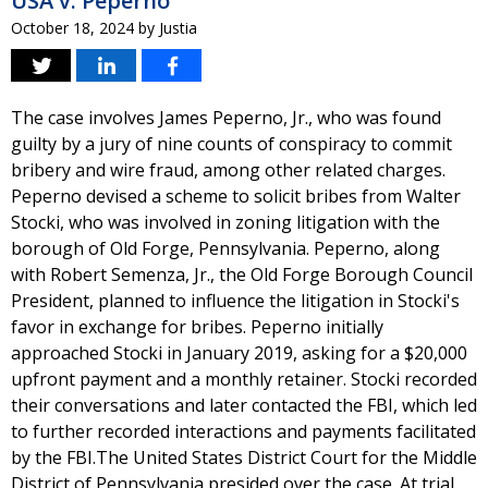
USA v. Peperno
October 18, 2024
by
Justia
The case involves James Peperno, Jr., who was found
guilty by a jury of nine counts of conspiracy to commit
bribery and wire fraud, among other related charges.
Peperno devised a scheme to solicit bribes from Walter
Stocki, who was involved in zoning litigation with the
borough of Old Forge, Pennsylvania. Peperno, along
with Robert Semenza, Jr., the Old Forge Borough Council
President, planned to influence the litigation in Stocki's
favor in exchange for bribes. Peperno initially
approached Stocki in January 2019, asking for a $20,000
upfront payment and a monthly retainer. Stocki recorded
their conversations and later contacted the FBI, which led
to further recorded interactions and payments facilitated
by the FBI.The United States District Court for the Middle
District of Pennsylvania presided over the case. At trial,