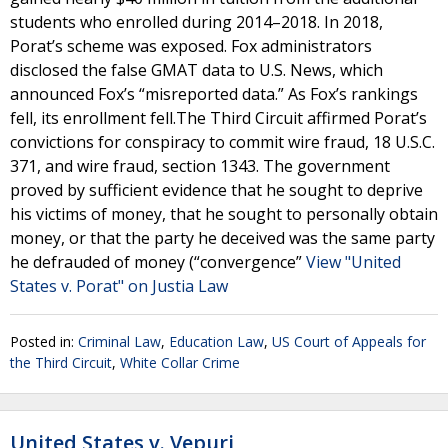
students who enrolled during 2014–2018. In 2018,
Porat’s scheme was exposed. Fox administrators
disclosed the false GMAT data to U.S. News, which
announced Fox’s “misreported data.” As Fox’s rankings
fell, its enrollment fell.The Third Circuit affirmed Porat’s
convictions for conspiracy to commit wire fraud, 18 U.S.C.
371, and wire fraud, section 1343. The government
proved by sufficient evidence that he sought to deprive
his victims of money, that he sought to personally obtain
money, or that the party he deceived was the same party
he defrauded of money (“convergence”
View "United
States v. Porat" on Justia Law
Posted in:
Criminal Law
,
Education Law
,
US Court of Appeals for
the Third Circuit
,
White Collar Crime
United States v. Vepuri