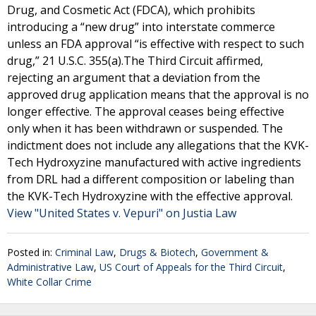
Drug, and Cosmetic Act (FDCA), which prohibits
introducing a “new drug” into interstate commerce
unless an FDA approval “is effective with respect to such
drug,” 21 U.S.C. 355(a).The Third Circuit affirmed,
rejecting an argument that a deviation from the
approved drug application means that the approval is no
longer effective. The approval ceases being effective
only when it has been withdrawn or suspended. The
indictment does not include any allegations that the KVK-
Tech Hydroxyzine manufactured with active ingredients
from DRL had a different composition or labeling than
the KVK-Tech Hydroxyzine with the effective approval.
View "United States v. Vepuri" on Justia Law
Posted in:
Criminal Law
,
Drugs & Biotech
,
Government &
Administrative Law
,
US Court of Appeals for the Third Circuit
,
White Collar Crime