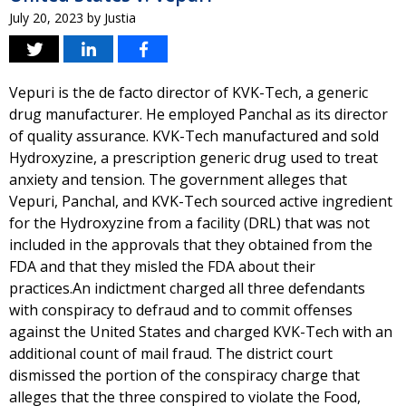
July 20, 2023
by
Justia
Vepuri is the de facto director of KVK-Tech, a generic
drug manufacturer. He employed Panchal as its director
of quality assurance. KVK-Tech manufactured and sold
Hydroxyzine, a prescription generic drug used to treat
anxiety and tension. The government alleges that
Vepuri, Panchal, and KVK-Tech sourced active ingredient
for the Hydroxyzine from a facility (DRL) that was not
included in the approvals that they obtained from the
FDA and that they misled the FDA about their
practices.An indictment charged all three defendants
with conspiracy to defraud and to commit offenses
against the United States and charged KVK-Tech with an
additional count of mail fraud. The district court
dismissed the portion of the conspiracy charge that
alleges that the three conspired to violate the Food,