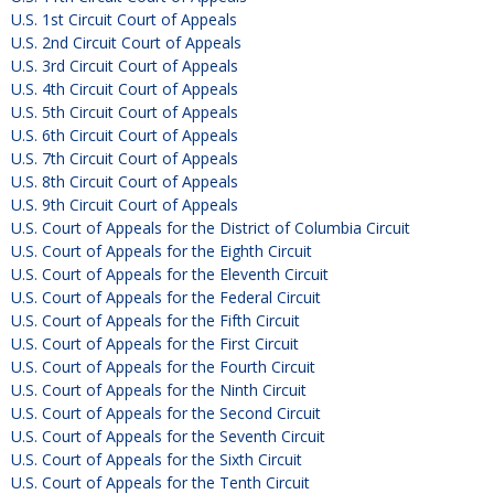
U.S. 1st Circuit Court of Appeals
U.S. 2nd Circuit Court of Appeals
U.S. 3rd Circuit Court of Appeals
U.S. 4th Circuit Court of Appeals
U.S. 5th Circuit Court of Appeals
U.S. 6th Circuit Court of Appeals
U.S. 7th Circuit Court of Appeals
U.S. 8th Circuit Court of Appeals
U.S. 9th Circuit Court of Appeals
U.S. Court of Appeals for the District of Columbia Circuit
U.S. Court of Appeals for the Eighth Circuit
U.S. Court of Appeals for the Eleventh Circuit
U.S. Court of Appeals for the Federal Circuit
U.S. Court of Appeals for the Fifth Circuit
U.S. Court of Appeals for the First Circuit
U.S. Court of Appeals for the Fourth Circuit
U.S. Court of Appeals for the Ninth Circuit
U.S. Court of Appeals for the Second Circuit
U.S. Court of Appeals for the Seventh Circuit
U.S. Court of Appeals for the Sixth Circuit
U.S. Court of Appeals for the Tenth Circuit