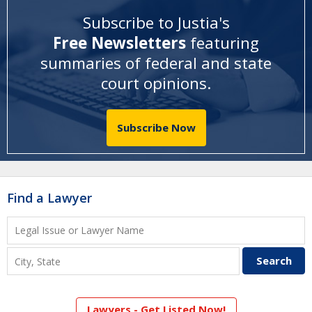
Subscribe to Justia's
Free Newsletters
featuring
summaries of federal and state
court opinions
.
Subscribe Now
Find a Lawyer
Lawyers - Get Listed Now!