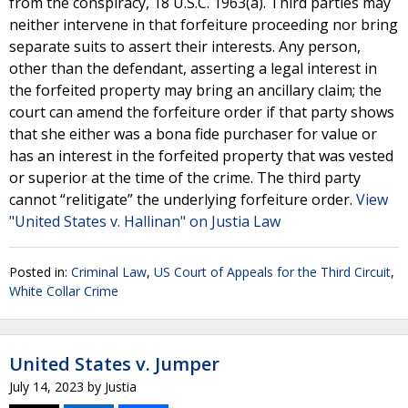
from the conspiracy, 18 U.S.C. 1963(a). Third parties may
neither intervene in that forfeiture proceeding nor bring
separate suits to assert their interests. Any person,
other than the defendant, asserting a legal interest in
the forfeited property may bring an ancillary claim; the
court can amend the forfeiture order if that party shows
that she either was a bona fide purchaser for value or
has an interest in the forfeited property that was vested
or superior at the time of the crime. The third party
cannot “relitigate” the underlying forfeiture order.
View
"United States v. Hallinan" on Justia Law
Posted in:
Criminal Law
,
US Court of Appeals for the Third Circuit
,
White Collar Crime
United States v. Jumper
July 14, 2023
by
Justia