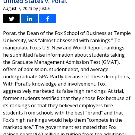
United States v. Porat
August 7, 2023
by
Justia
Porat, the Dean of the Fox School of Business at Temple
University, was “almost obsessed with rankings.” To
manipulate Fox’s U.S. New and World Report rankings,
he submitted false information about students taking
the Graduate Management Admission Test (GMAT),
offers of admission, student debt, and average
undergraduate GPA. Partly because of these deceptions,
With Porat’s knowledge and involvement, Fox
aggressively marketed its false high rankings. At trial,
former students testified that they chose Fox because of
its rankings or that they believed employers hire
students from schools with the best “brand” and that
Fox’s high rankings would help them “compete in the
marketplace.” The government estimated that Fox
gained nearly $40 million in tuition from the additional