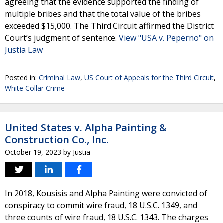
agreeing that the evidence supported the finding of
multiple bribes and that the total value of the bribes
exceeded $15,000. The Third Circuit affirmed the District
Court’s judgment of sentence.
View "USA v. Peperno" on
Justia Law
Posted in:
Criminal Law
,
US Court of Appeals for the Third Circuit
,
White Collar Crime
United States v. Alpha Painting &
Construction Co., Inc.
October 19, 2023
by
Justia
In 2018, Kousisis and Alpha Painting were convicted of
conspiracy to commit wire fraud, 18 U.S.C. 1349, and
three counts of wire fraud, 18 U.S.C. 1343. The charges