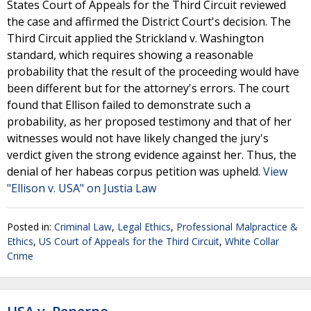
States Court of Appeals for the Third Circuit reviewed
the case and affirmed the District Court's decision. The
Third Circuit applied the Strickland v. Washington
standard, which requires showing a reasonable
probability that the result of the proceeding would have
been different but for the attorney's errors. The court
found that Ellison failed to demonstrate such a
probability, as her proposed testimony and that of her
witnesses would not have likely changed the jury's
verdict given the strong evidence against her. Thus, the
denial of her habeas corpus petition was upheld.
View
"Ellison v. USA" on Justia Law
Posted in:
Criminal Law
,
Legal Ethics
,
Professional Malpractice &
Ethics
,
US Court of Appeals for the Third Circuit
,
White Collar
Crime