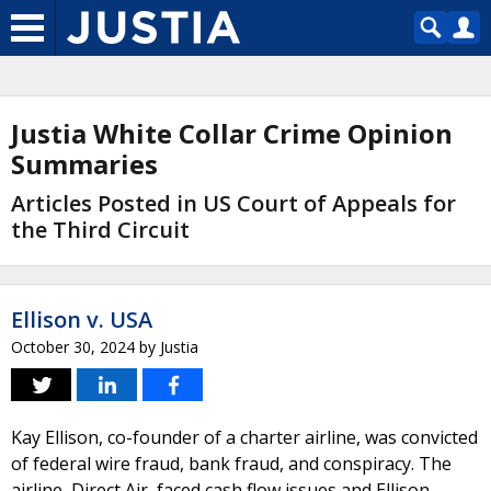
Justia White Collar Crime Opinion
Summaries
Articles Posted in US Court of Appeals for
the Third Circuit
Ellison v. USA
October 30, 2024
by
Justia
Kay Ellison, co-founder of a charter airline, was convicted
of federal wire fraud, bank fraud, and conspiracy. The
airline, Direct Air, faced cash flow issues and Ellison