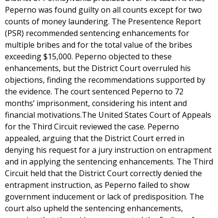
Peperno was found guilty on all counts except for two
counts of money laundering. The Presentence Report
(PSR) recommended sentencing enhancements for
multiple bribes and for the total value of the bribes
exceeding $15,000. Peperno objected to these
enhancements, but the District Court overruled his
objections, finding the recommendations supported by
the evidence. The court sentenced Peperno to 72
months’ imprisonment, considering his intent and
financial motivations.The United States Court of Appeals
for the Third Circuit reviewed the case. Peperno
appealed, arguing that the District Court erred in
denying his request for a jury instruction on entrapment
and in applying the sentencing enhancements. The Third
Circuit held that the District Court correctly denied the
entrapment instruction, as Peperno failed to show
government inducement or lack of predisposition. The
court also upheld the sentencing enhancements,