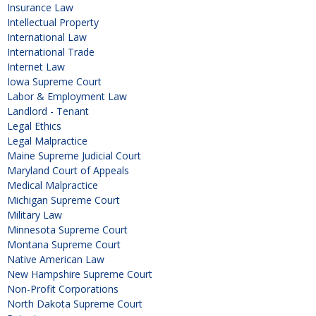
Insurance Law
Intellectual Property
International Law
International Trade
Internet Law
Iowa Supreme Court
Labor & Employment Law
Landlord - Tenant
Legal Ethics
Legal Malpractice
Maine Supreme Judicial Court
Maryland Court of Appeals
Medical Malpractice
Michigan Supreme Court
Military Law
Minnesota Supreme Court
Montana Supreme Court
Native American Law
New Hampshire Supreme Court
Non-Profit Corporations
North Dakota Supreme Court