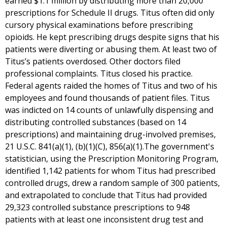
earned $1.1 million by distributing more than 20,000
prescriptions for Schedule II drugs. Titus often did only
cursory physical examinations before prescribing
opioids. He kept prescribing drugs despite signs that his
patients were diverting or abusing them. At least two of
Titus’s patients overdosed. Other doctors filed
professional complaints. Titus closed his practice.
Federal agents raided the homes of Titus and two of his
employees and found thousands of patient files. Titus
was indicted on 14 counts of unlawfully dispensing and
distributing controlled substances (based on 14
prescriptions) and maintaining drug-involved premises,
21 U.S.C. 841(a)(1), (b)(1)(C), 856(a)(1).The government's
statistician, using the Prescription Monitoring Program,
identified 1,142 patients for whom Titus had prescribed
controlled drugs, drew a random sample of 300 patients,
and extrapolated to conclude that Titus had provided
29,323 controlled substance prescriptions to 948
patients with at least one inconsistent drug test and