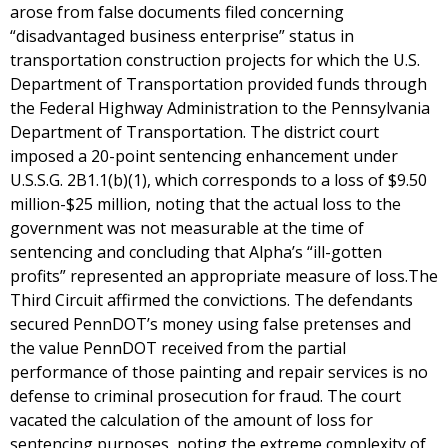
arose from false documents filed concerning
“disadvantaged business enterprise” status in
transportation construction projects for which the U.S.
Department of Transportation provided funds through
the Federal Highway Administration to the Pennsylvania
Department of Transportation. The district court
imposed a 20-point sentencing enhancement under
U.S.S.G. 2B1.1(b)(1), which corresponds to a loss of $9.50
million-$25 million, noting that the actual loss to the
government was not measurable at the time of
sentencing and concluding that Alpha’s “ill-gotten
profits” represented an appropriate measure of loss.The
Third Circuit affirmed the convictions. The defendants
secured PennDOT’s money using false pretenses and
the value PennDOT received from the partial
performance of those painting and repair services is no
defense to criminal prosecution for fraud. The court
vacated the calculation of the amount of loss for
sentencing purposes, noting the extreme complexity of