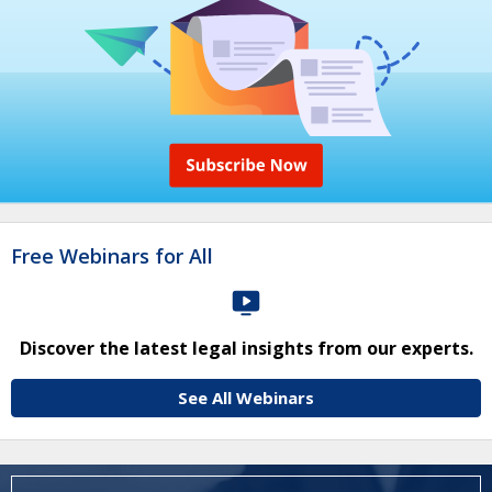
Free Webinars for All
Discover the latest legal insights from our experts.
See All Webinars