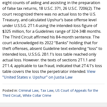
eight counts of aiding and assisting in the preparation
of false tax returns, 18 U.S.C. 371, 26 U.S.C. 7206(2). The
court recognized there was no actual loss to the U.S.
Treasury, and calculated Upshur’s base offense level
under U.S.S.G. 2T1.4 using the intended-loss figure of
$325 million, for a Guidelines range of 324-348 months.
The Third Circuit affirmed his 84-month sentence. The
court acknowledged its 2022 “Banks” holding that for
theft offenses, absent Guideline text extending “loss” to
intended loss, U.S.S.G. 2B1.1’s loss table reached only
actual loss. However. the texts of sections 2T1.1 and
2T1.4, applicable to tax fraud, indicated that 2T4.1’s loss
table covers the loss the perpetrator intended.
View
"United States v. Upshur" on Justia Law
Posted in:
Criminal Law
,
Tax Law
,
US Court of Appeals for the
Third Circuit
,
White Collar Crime