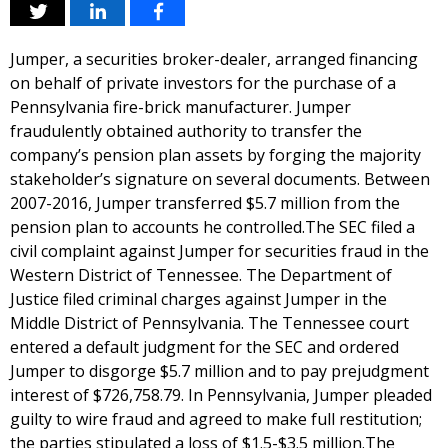
Jumper, a securities broker-dealer, arranged financing
on behalf of private investors for the purchase of a
Pennsylvania fire-brick manufacturer. Jumper
fraudulently obtained authority to transfer the
company’s pension plan assets by forging the majority
stakeholder’s signature on several documents. Between
2007-2016, Jumper transferred $5.7 million from the
pension plan to accounts he controlled.The SEC filed a
civil complaint against Jumper for securities fraud in the
Western District of Tennessee. The Department of
Justice filed criminal charges against Jumper in the
Middle District of Pennsylvania. The Tennessee court
entered a default judgment for the SEC and ordered
Jumper to disgorge $5.7 million and to pay prejudgment
interest of $726,758.79. In Pennsylvania, Jumper pleaded
guilty to wire fraud and agreed to make full restitution;
the parties stipulated a loss of $1.5-$3.5 million.The