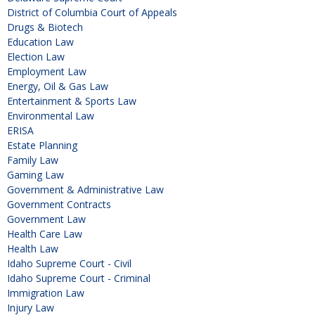
District of Columbia Court of Appeals
Drugs & Biotech
Education Law
Election Law
Employment Law
Energy, Oil & Gas Law
Entertainment & Sports Law
Environmental Law
ERISA
Estate Planning
Family Law
Gaming Law
Government & Administrative Law
Government Contracts
Government Law
Health Care Law
Health Law
Idaho Supreme Court - Civil
Idaho Supreme Court - Criminal
Immigration Law
Injury Law