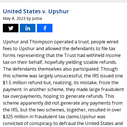
United States v. Upshur
May 8, 2023
by
Justia
Upshur and Thompson operated a trust; people wired
fees to Upshur and allowed the defendants to file tax
forms representing that the Trust had withheld income
tax on their behalf, hopefully yielding sizable refunds.
The defendants themselves also participated. Though
this scheme was largely unsuccessful, the IRS issued one
$1.5 million refund but, realizing, its mistake, froze the
payment. In another scheme, they made large fraudulent
tax overpayments, hoping to generate refunds. This
scheme apparently did not generate any payments from
the IRS, but the two schemes, together, resulted in over
$325 million in fraudulent tax claims.Upshur was
convicted of conspiracy to defraud the United States and