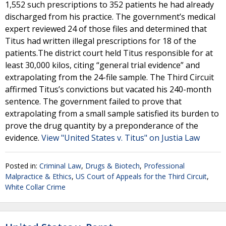
1,552 such prescriptions to 352 patients he had already
discharged from his practice. The government’s medical
expert reviewed 24 of those files and determined that
Titus had written illegal prescriptions for 18 of the
patients.The district court held Titus responsible for at
least 30,000 kilos, citing “general trial evidence” and
extrapolating from the 24-file sample. The Third Circuit
affirmed Titus’s convictions but vacated his 240-month
sentence. The government failed to prove that
extrapolating from a small sample satisfied its burden to
prove the drug quantity by a preponderance of the
evidence.
View "United States v. Titus" on Justia Law
Posted in:
Criminal Law
,
Drugs & Biotech
,
Professional
Malpractice & Ethics
,
US Court of Appeals for the Third Circuit
,
White Collar Crime