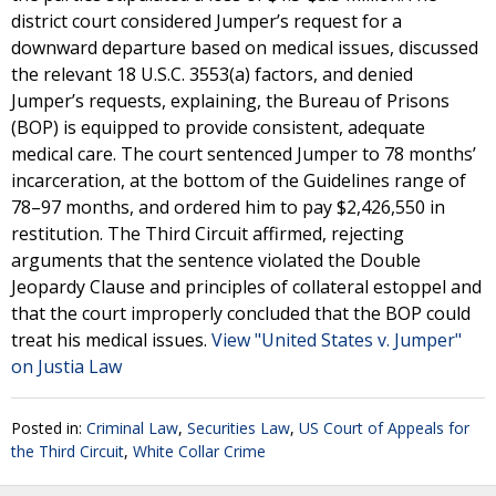
district court considered Jumper’s request for a
downward departure based on medical issues, discussed
the relevant 18 U.S.C. 3553(a) factors, and denied
Jumper’s requests, explaining, the Bureau of Prisons
(BOP) is equipped to provide consistent, adequate
medical care. The court sentenced Jumper to 78 months’
incarceration, at the bottom of the Guidelines range of
78–97 months, and ordered him to pay $2,426,550 in
restitution. The Third Circuit affirmed, rejecting
arguments that the sentence violated the Double
Jeopardy Clause and principles of collateral estoppel and
that the court improperly concluded that the BOP could
treat his medical issues.
View "United States v. Jumper"
on Justia Law
Posted in:
Criminal Law
,
Securities Law
,
US Court of Appeals for
the Third Circuit
,
White Collar Crime