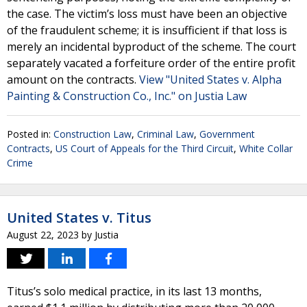
the case. The victim’s loss must have been an objective
of the fraudulent scheme; it is insufficient if that loss is
merely an incidental byproduct of the scheme. The court
separately vacated a forfeiture order of the entire profit
amount on the contracts.
View "United States v. Alpha
Painting & Construction Co., Inc." on Justia Law
Posted in:
Construction Law
,
Criminal Law
,
Government
Contracts
,
US Court of Appeals for the Third Circuit
,
White Collar
Crime
United States v. Titus
August 22, 2023
by
Justia
Titus’s solo medical practice, in its last 13 months,