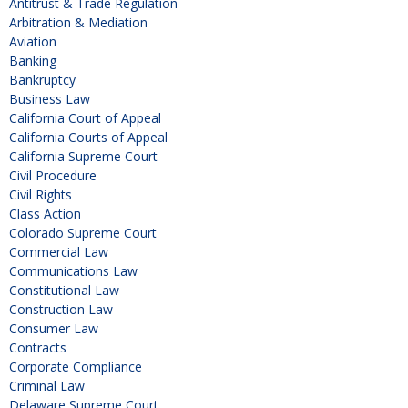
Antitrust & Trade Regulation
Arbitration & Mediation
Aviation
Banking
Bankruptcy
Business Law
California Court of Appeal
California Courts of Appeal
California Supreme Court
Civil Procedure
Civil Rights
Class Action
Colorado Supreme Court
Commercial Law
Communications Law
Constitutional Law
Construction Law
Consumer Law
Contracts
Corporate Compliance
Criminal Law
Delaware Supreme Court