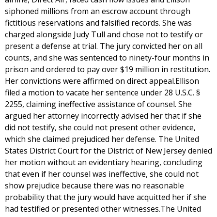
siphoned millions from an escrow account through
fictitious reservations and falsified records. She was
charged alongside Judy Tull and chose not to testify or
present a defense at trial. The jury convicted her on all
counts, and she was sentenced to ninety-four months in
prison and ordered to pay over $19 million in restitution.
Her convictions were affirmed on direct appeal.Ellison
filed a motion to vacate her sentence under 28 U.S.C. §
2255, claiming ineffective assistance of counsel. She
argued her attorney incorrectly advised her that if she
did not testify, she could not present other evidence,
which she claimed prejudiced her defense. The United
States District Court for the District of New Jersey denied
her motion without an evidentiary hearing, concluding
that even if her counsel was ineffective, she could not
show prejudice because there was no reasonable
probability that the jury would have acquitted her if she
had testified or presented other witnesses.The United