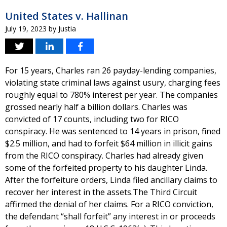
United States v. Hallinan
July 19, 2023
by
Justia
For 15 years, Charles ran 26 payday-lending companies,
violating state criminal laws against usury, charging fees
roughly equal to 780% interest per year. The companies
grossed nearly half a billion dollars. Charles was
convicted of 17 counts, including two for RICO
conspiracy. He was sentenced to 14 years in prison, fined
$2.5 million, and had to forfeit $64 million in illicit gains
from the RICO conspiracy. Charles had already given
some of the forfeited property to his daughter Linda.
After the forfeiture orders, Linda filed ancillary claims to
recover her interest in the assets.The Third Circuit
affirmed the denial of her claims. For a RICO conviction,
the defendant “shall forfeit” any interest in or proceeds