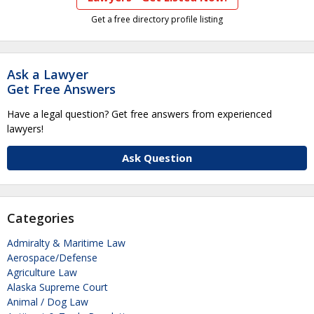
Get a free directory profile listing
Ask a Lawyer
Get Free Answers
Have a legal question? Get free answers from experienced
lawyers!
Ask Question
Categories
Admiralty & Maritime Law
Aerospace/Defense
Agriculture Law
Alaska Supreme Court
Animal / Dog Law