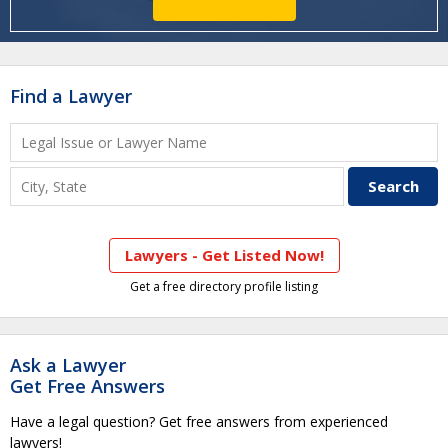
Find a Lawyer
Lawyers - Get Listed Now!
Get a free directory profile listing
Ask a Lawyer
Get Free Answers
Have a legal question? Get free answers from experienced
lawyers!