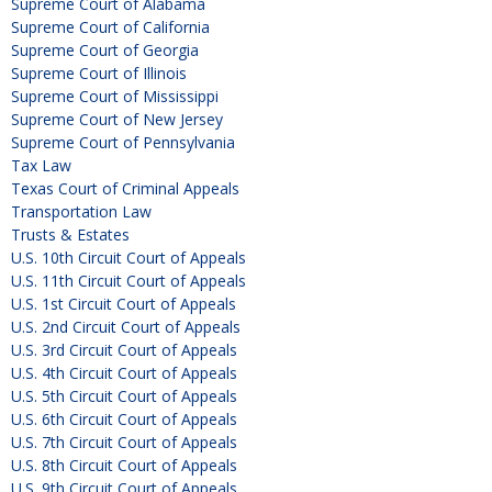
Supreme Court of Alabama
Supreme Court of California
Supreme Court of Georgia
Supreme Court of Illinois
Supreme Court of Mississippi
Supreme Court of New Jersey
Supreme Court of Pennsylvania
Tax Law
Texas Court of Criminal Appeals
Transportation Law
Trusts & Estates
U.S. 10th Circuit Court of Appeals
U.S. 11th Circuit Court of Appeals
U.S. 1st Circuit Court of Appeals
U.S. 2nd Circuit Court of Appeals
U.S. 3rd Circuit Court of Appeals
U.S. 4th Circuit Court of Appeals
U.S. 5th Circuit Court of Appeals
U.S. 6th Circuit Court of Appeals
U.S. 7th Circuit Court of Appeals
U.S. 8th Circuit Court of Appeals
U.S. 9th Circuit Court of Appeals