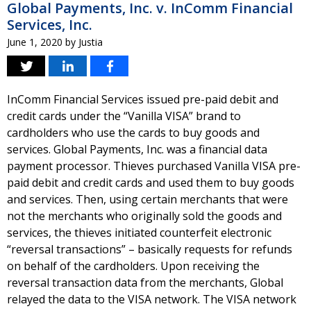
Global Payments, Inc. v. InComm Financial
Services, Inc.
June 1, 2020
by
Justia
InComm Financial Services issued pre-paid debit and
credit cards under the “Vanilla VISA” brand to
cardholders who use the cards to buy goods and
services. Global Payments, Inc. was a financial data
payment processor. Thieves purchased Vanilla VISA pre-
paid debit and credit cards and used them to buy goods
and services. Then, using certain merchants that were
not the merchants who originally sold the goods and
services, the thieves initiated counterfeit electronic
“reversal transactions” – basically requests for refunds
on behalf of the cardholders. Upon receiving the
reversal transaction data from the merchants, Global
relayed the data to the VISA network. The VISA network