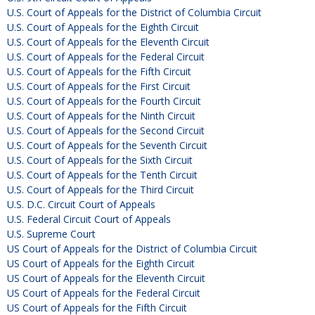
U.S. Court of Appeals for the District of Columbia Circuit
U.S. Court of Appeals for the Eighth Circuit
U.S. Court of Appeals for the Eleventh Circuit
U.S. Court of Appeals for the Federal Circuit
U.S. Court of Appeals for the Fifth Circuit
U.S. Court of Appeals for the First Circuit
U.S. Court of Appeals for the Fourth Circuit
U.S. Court of Appeals for the Ninth Circuit
U.S. Court of Appeals for the Second Circuit
U.S. Court of Appeals for the Seventh Circuit
U.S. Court of Appeals for the Sixth Circuit
U.S. Court of Appeals for the Tenth Circuit
U.S. Court of Appeals for the Third Circuit
U.S. D.C. Circuit Court of Appeals
U.S. Federal Circuit Court of Appeals
U.S. Supreme Court
US Court of Appeals for the District of Columbia Circuit
US Court of Appeals for the Eighth Circuit
US Court of Appeals for the Eleventh Circuit
US Court of Appeals for the Federal Circuit
US Court of Appeals for the Fifth Circuit