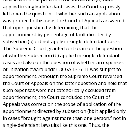
applied in single-defendant cases, the Court expressly
left open the question of whether such an application
was proper. In this case, the Court of Appeals answered
that open question by determining that the
apportionment by percentage of fault directed by
subsection (b) did not apply in single-defendant cases.
The Supreme Court granted certiorari on the question
of whether subsection (b) applied in single-defendant
cases and also on the question of whether an expenses-
of-litigation award under OCGA 13-6-11 was subject to
apportionment. Although the Supreme Court reversed
the Court of Appeals on the latter question and held that
such expenses were not categorically excluded from
apportionment, the Court concluded the Court of
Appeals was correct on the scope of application of the
apportionment directed by subsection (b): it applied only
in cases “brought against more than one person,” not in
single-defendant lawsuits like this one. Thus, the