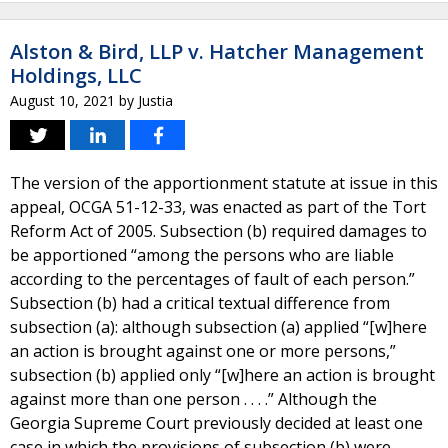
Alston & Bird, LLP v. Hatcher Management
Holdings, LLC
August 10, 2021
by
Justia
The version of the apportionment statute at issue in this
appeal, OCGA 51-12-33, was enacted as part of the Tort
Reform Act of 2005. Subsection (b) required damages to
be apportioned “among the persons who are liable
according to the percentages of fault of each person.”
Subsection (b) had a critical textual difference from
subsection (a): although subsection (a) applied “[w]here
an action is brought against one or more persons,”
subsection (b) applied only “[w]here an action is brought
against more than one person . . . .” Although the
Georgia Supreme Court previously decided at least one
case in which the provisions of subsection (b) were