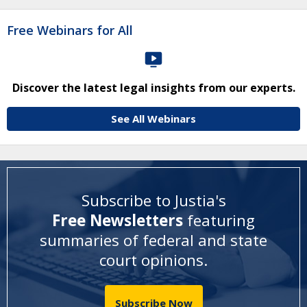
Free Webinars for All
Discover the latest legal insights from our experts.
See All Webinars
Subscribe to Justia's
Free Newsletters
featuring
summaries of federal and state
court opinions
.
Subscribe Now