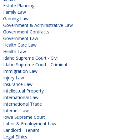
Estate Planning
Family Law
Gaming Law
Government & Administrative Law
Government Contracts
Government Law
Health Care Law
Health Law
Idaho Supreme Court - Civil
Idaho Supreme Court - Criminal
Immigration Law
Injury Law
Insurance Law
Intellectual Property
International Law
International Trade
Internet Law
Iowa Supreme Court
Labor & Employment Law
Landlord - Tenant
Legal Ethics