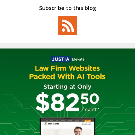
Subscribe to this blog