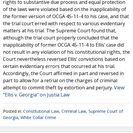
rights to substantive due process and equal protection
of the laws were violated based on the inapplicability of
the former version of OCGA 45-11-4 to his case, and that
the trial court erred with respect to various evidentiary
matters at his trial. The Supreme Court found that,
although the trial court properly concluded that the
inapplicability of former OCGA 45-11-4 to Ellis’ case did
not result in any violation of his constitutional rights, the
Court nevertheless reversed Ellis’ convictions based on
certain evidentiary errors that occurred at his trial.
Accordingly, the Court affirmed in part and reversed in
part to allow for a retrial on the charges of criminal
attempt to commit theft by extortion and perjury.
View
"Ellis v. Georgia" on Justia Law
Posted in:
Constitutional Law
,
Criminal Law
,
Supreme Court of
Georgia
,
White Collar Crime