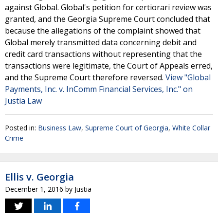
against Global. Global's petition for certiorari review was
granted, and the Georgia Supreme Court concluded that
because the allegations of the complaint showed that
Global merely transmitted data concerning debit and
credit card transactions without representing that the
transactions were legitimate, the Court of Appeals erred,
and the Supreme Court therefore reversed.
View "Global
Payments, Inc. v. InComm Financial Services, Inc." on
Justia Law
Posted in:
Business Law
,
Supreme Court of Georgia
,
White Collar
Crime
Ellis v. Georgia
December 1, 2016
by
Justia