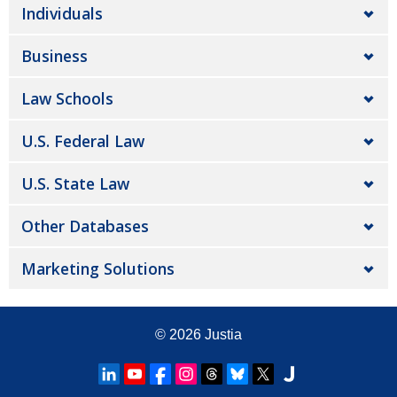
Individuals
Business
Law Schools
U.S. Federal Law
U.S. State Law
Other Databases
Marketing Solutions
© 2026
Justia