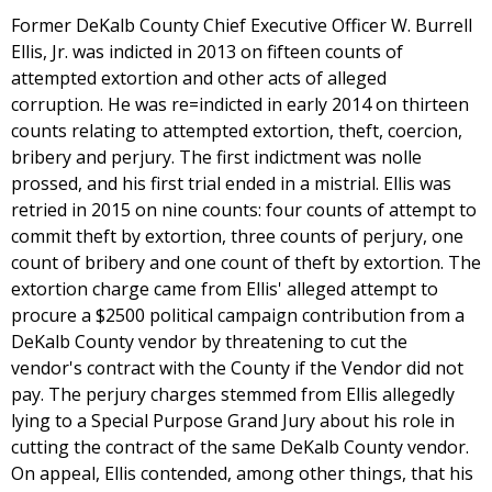
Former DeKalb County Chief Executive Officer W. Burrell
Ellis, Jr. was indicted in 2013 on fifteen counts of
attempted extortion and other acts of alleged
corruption. He was re=indicted in early 2014 on thirteen
counts relating to attempted extortion, theft, coercion,
bribery and perjury. The first indictment was nolle
prossed, and his first trial ended in a mistrial. Ellis was
retried in 2015 on nine counts: four counts of attempt to
commit theft by extortion, three counts of perjury, one
count of bribery and one count of theft by extortion. The
extortion charge came from Ellis' alleged attempt to
procure a $2500 political campaign contribution from a
DeKalb County vendor by threatening to cut the
vendor's contract with the County if the Vendor did not
pay. The perjury charges stemmed from Ellis allegedly
lying to a Special Purpose Grand Jury about his role in
cutting the contract of the same DeKalb County vendor.
On appeal, Ellis contended, among other things, that his