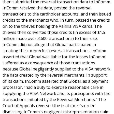
then submitted the reversal transaction data to InComm.
InComm received the data, posted the reversal
transactions to the cardholder accounts, and then issued
credits to the merchants who, in turn, passed the credits
on to the thieves holding the Vanilla VISA cards. The
thieves then converted those credits (in excess of $1.5
million made over 3,600 transactions) to their use.
InComm did not allege that Global participated in
creating the counterfeit reversal transactions. InComm
asserted that Global was liable for the losses InComm
suffered as a consequence of those transactions
because Global negligently supplied to the VISA network
the data created by the reversal merchants. In support
of its claim, InComm asserted that Global, as a payment
processor, “had a duty to exercise reasonable care in
supplying the VISA Network and its participants with the
transactions initiated by the Reversal Merchants.” The
Court of Appeals reversed the trial court's order
dismissing InComm's negligent misrepresentation claim