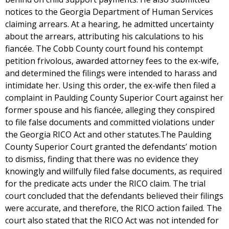
notices to the Georgia Department of Human Services
claiming arrears. At a hearing, he admitted uncertainty
about the arrears, attributing his calculations to his
fiancée. The Cobb County court found his contempt
petition frivolous, awarded attorney fees to the ex-wife,
and determined the filings were intended to harass and
intimidate her. Using this order, the ex-wife then filed a
complaint in Paulding County Superior Court against her
former spouse and his fiancée, alleging they conspired
to file false documents and committed violations under
the Georgia RICO Act and other statutes.The Paulding
County Superior Court granted the defendants’ motion
to dismiss, finding that there was no evidence they
knowingly and willfully filed false documents, as required
for the predicate acts under the RICO claim. The trial
court concluded that the defendants believed their filings
were accurate, and therefore, the RICO action failed. The
court also stated that the RICO Act was not intended for