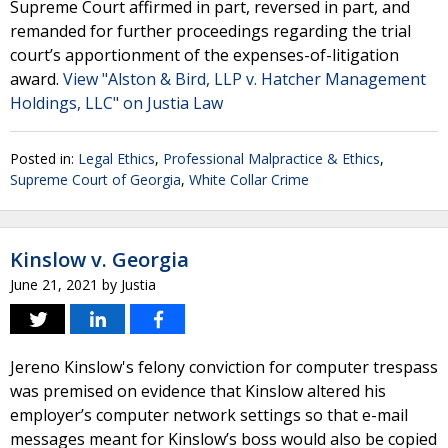
Supreme Court affirmed in part, reversed in part, and
remanded for further proceedings regarding the trial
court’s apportionment of the expenses-of-litigation
award.
View "Alston & Bird, LLP v. Hatcher Management
Holdings, LLC" on Justia Law
Posted in:
Legal Ethics
,
Professional Malpractice & Ethics
,
Supreme Court of Georgia
,
White Collar Crime
Kinslow v. Georgia
June 21, 2021
by
Justia
Jereno Kinslow's felony conviction for computer trespass
was premised on evidence that Kinslow altered his
employer’s computer network settings so that e-mail
messages meant for Kinslow’s boss would also be copied