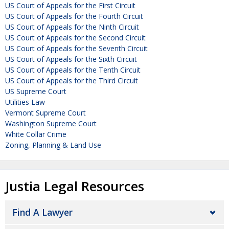
US Court of Appeals for the First Circuit
US Court of Appeals for the Fourth Circuit
US Court of Appeals for the Ninth Circuit
US Court of Appeals for the Second Circuit
US Court of Appeals for the Seventh Circuit
US Court of Appeals for the Sixth Circuit
US Court of Appeals for the Tenth Circuit
US Court of Appeals for the Third Circuit
US Supreme Court
Utilities Law
Vermont Supreme Court
Washington Supreme Court
White Collar Crime
Zoning, Planning & Land Use
Justia Legal Resources
Find A Lawyer