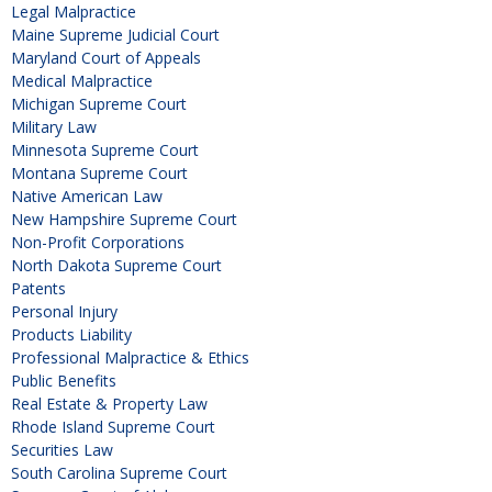
Legal Malpractice
Maine Supreme Judicial Court
Maryland Court of Appeals
Medical Malpractice
Michigan Supreme Court
Military Law
Minnesota Supreme Court
Montana Supreme Court
Native American Law
New Hampshire Supreme Court
Non-Profit Corporations
North Dakota Supreme Court
Patents
Personal Injury
Products Liability
Professional Malpractice & Ethics
Public Benefits
Real Estate & Property Law
Rhode Island Supreme Court
Securities Law
South Carolina Supreme Court