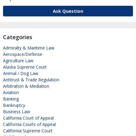
Ask Question
Categories
Admiralty & Maritime Law
Aerospace/Defense
Agriculture Law
Alaska Supreme Court
Animal / Dog Law
Antitrust & Trade Regulation
Arbitration & Mediation
Aviation
Banking
Bankruptcy
Business Law
California Court of Appeal
California Courts of Appeal
California Supreme Court