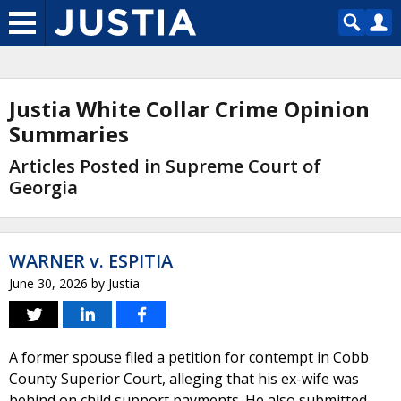
Justia White Collar Crime Opinion
Summaries
Articles Posted in Supreme Court of
Georgia
WARNER v. ESPITIA
June 30, 2026
by
Justia
A former spouse filed a petition for contempt in Cobb
County Superior Court, alleging that his ex-wife was
behind on child support payments. He also submitted