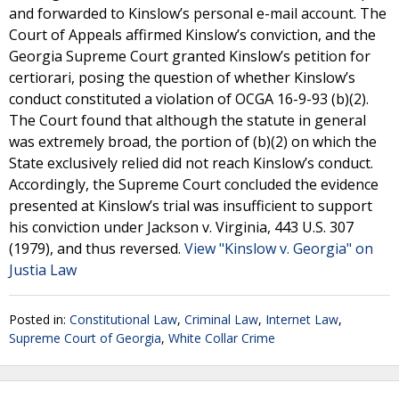
and forwarded to Kinslow’s personal e-mail account. The
Court of Appeals affirmed Kinslow’s conviction, and the
Georgia Supreme Court granted Kinslow’s petition for
certiorari, posing the question of whether Kinslow’s
conduct constituted a violation of OCGA 16-9-93 (b)(2).
The Court found that although the statute in general
was extremely broad, the portion of (b)(2) on which the
State exclusively relied did not reach Kinslow’s conduct.
Accordingly, the Supreme Court concluded the evidence
presented at Kinslow’s trial was insufficient to support
his conviction under Jackson v. Virginia, 443 U.S. 307
(1979), and thus reversed.
View "Kinslow v. Georgia" on
Justia Law
Posted in:
Constitutional Law
,
Criminal Law
,
Internet Law
,
Supreme Court of Georgia
,
White Collar Crime