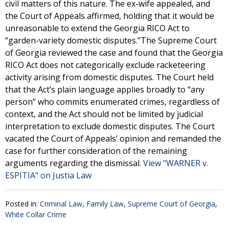
civil matters of this nature. The ex-wife appealed, and
the Court of Appeals affirmed, holding that it would be
unreasonable to extend the Georgia RICO Act to
“garden-variety domestic disputes.”The Supreme Court
of Georgia reviewed the case and found that the Georgia
RICO Act does not categorically exclude racketeering
activity arising from domestic disputes. The Court held
that the Act’s plain language applies broadly to “any
person” who commits enumerated crimes, regardless of
context, and the Act should not be limited by judicial
interpretation to exclude domestic disputes. The Court
vacated the Court of Appeals’ opinion and remanded the
case for further consideration of the remaining
arguments regarding the dismissal.
View "WARNER v.
ESPITIA" on Justia Law
Posted in:
Criminal Law
,
Family Law
,
Supreme Court of Georgia
,
White Collar Crime