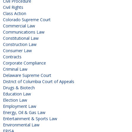
Civil Procedure
Civil Rights
Class Action
Colorado Supreme Court
Commercial Law
Communications Law
Constitutional Law
Construction Law
Consumer Law
Contracts
Corporate Compliance
Criminal Law
Delaware Supreme Court
District of Columbia Court of Appeals
Drugs & Biotech
Education Law
Election Law
Employment Law
Energy, Oil & Gas Law
Entertainment & Sports Law
Environmental Law
ERISA