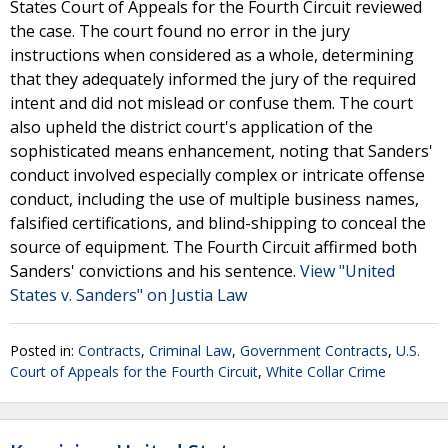
States Court of Appeals for the Fourth Circuit reviewed
the case. The court found no error in the jury
instructions when considered as a whole, determining
that they adequately informed the jury of the required
intent and did not mislead or confuse them. The court
also upheld the district court's application of the
sophisticated means enhancement, noting that Sanders'
conduct involved especially complex or intricate offense
conduct, including the use of multiple business names,
falsified certifications, and blind-shipping to conceal the
source of equipment. The Fourth Circuit affirmed both
Sanders' convictions and his sentence.
View "United
States v. Sanders" on Justia Law
Posted in:
Contracts
,
Criminal Law
,
Government Contracts
,
U.S.
Court of Appeals for the Fourth Circuit
,
White Collar Crime