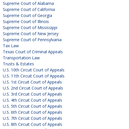
Supreme Court of Alabama
Supreme Court of California
Supreme Court of Georgia
Supreme Court of Illinois
Supreme Court of Mississippi
Supreme Court of New Jersey
Supreme Court of Pennsylvania
Tax Law
Texas Court of Criminal Appeals
Transportation Law
Trusts & Estates
U.S. 10th Circuit Court of Appeals
U.S. 11th Circuit Court of Appeals
U.S. 1st Circuit Court of Appeals
U.S. 2nd Circuit Court of Appeals
U.S. 3rd Circuit Court of Appeals
U.S. 4th Circuit Court of Appeals
U.S. 5th Circuit Court of Appeals
U.S. 6th Circuit Court of Appeals
U.S. 7th Circuit Court of Appeals
U.S. 8th Circuit Court of Appeals