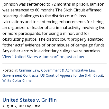
Johnson was sentenced to 72 months in prison. Jamison
was sentenced to 60 months.The Sixth Circuit affirmed,
rejecting challenges to the district court’s loss
calculations and to sentencing enhancements for being
an organizer or leader of a criminal activity involving five
or more participants, for using a minor, and for
obstructing justice. The district court properly admitted
“other acts” evidence of prior misuse of campaign funds.
Any other errors in evidentiary rulings were harmless.
View "United States v. Jamison" on Justia Law
Posted in:
Criminal Law
,
Government & Administrative Law
,
Government Contracts
,
US Court of Appeals for the Sixth Circuit
,
White Collar Crime
United States v. Griffin
August 7, 2023
by
Justia