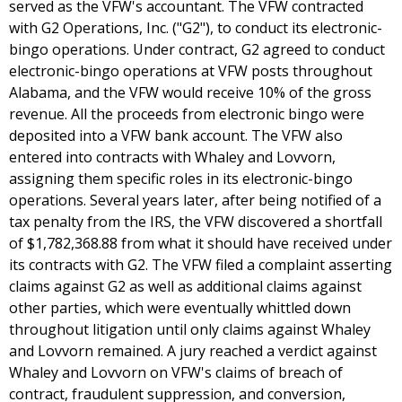
served as the VFW's accountant. The VFW contracted
with G2 Operations, Inc. ("G2"), to conduct its electronic-
bingo operations. Under contract, G2 agreed to conduct
electronic-bingo operations at VFW posts throughout
Alabama, and the VFW would receive 10% of the gross
revenue. All the proceeds from electronic bingo were
deposited into a VFW bank account. The VFW also
entered into contracts with Whaley and Lovvorn,
assigning them specific roles in its electronic-bingo
operations. Several years later, after being notified of a
tax penalty from the IRS, the VFW discovered a shortfall
of $1,782,368.88 from what it should have received under
its contracts with G2. The VFW filed a complaint asserting
claims against G2 as well as additional claims against
other parties, which were eventually whittled down
throughout litigation until only claims against Whaley
and Lovvorn remained. A jury reached a verdict against
Whaley and Lovvorn on VFW's claims of breach of
contract, fraudulent suppression, and conversion,