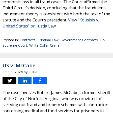
economic loss in all fraud cases. The Court affirmed the
Third Circuit’s decision, concluding that the fraudulent-
inducement theory is consistent with both the text of the
statute and the Court’s precedent.
View "Kousisis v.
United States" on Justia Law
Posted in:
Contracts
,
Criminal Law
,
Government Contracts
,
U.S.
Supreme Court
,
White Collar Crime
US v. McCabe
June 3, 2024
by
Justia
The case involves Robert James McCabe, a former sheriff
of the City of Norfolk, Virginia, who was convicted of
carrying out fraud and bribery schemes with contractors
concerning medical and food services for prisoners in