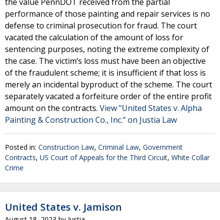
the value PennDOT received from the partial
performance of those painting and repair services is no
defense to criminal prosecution for fraud. The court
vacated the calculation of the amount of loss for
sentencing purposes, noting the extreme complexity of
the case. The victim’s loss must have been an objective
of the fraudulent scheme; it is insufficient if that loss is
merely an incidental byproduct of the scheme. The court
separately vacated a forfeiture order of the entire profit
amount on the contracts.
View "United States v. Alpha
Painting & Construction Co., Inc." on Justia Law
Posted in:
Construction Law
,
Criminal Law
,
Government
Contracts
,
US Court of Appeals for the Third Circuit
,
White Collar
Crime
United States v. Jamison
August 18, 2023
by
Justia