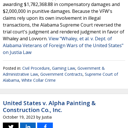
awarding $1,782,368.88 in compensatory damages and
$2,000,000 in punitive damages. Because the VFW's
claims rely upon its own involvement in illegal
transactions, the Alabama Supreme Court reversed the
trial court's judgment and rendered judgment in favor of
Whaley and Lovvorn.
View "Whaley, et al. v. Dept. of
Alabama Veterans of Foreign Wars of the United States"
on Justia Law
Posted in:
Civil Procedure
,
Gaming Law
,
Government &
Administrative Law
,
Government Contracts
,
Supreme Court of
Alabama
,
White Collar Crime
United States v. Alpha Painting &
Construction Co., Inc.
October 19, 2023
by
Justia