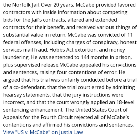
the Norfolk Jail. Over 20 years, McCabe provided favored
contractors with inside information about competing
bids for the Jail’s contracts, altered and extended
contracts for their benefit, and received various things of
substantial value in return. McCabe was convicted of 11
federal offenses, including charges of conspiracy, honest
services mail fraud, Hobbs Act extortion, and money
laundering. He was sentenced to 144 months in prison,
plus supervised release.McCabe appealed his convictions
and sentences, raising four contentions of error. He
argued that his trial was unfairly conducted before a trial
of a co-defendant, that the trial court erred by admitting
hearsay statements, that the jury instructions were
incorrect, and that the court wrongly applied an 18-level
sentencing enhancement. The United States Court of
Appeals for the Fourth Circuit rejected all of McCabe’s
contentions and affirmed his convictions and sentences.
View "US v. McCabe" on Justia Law