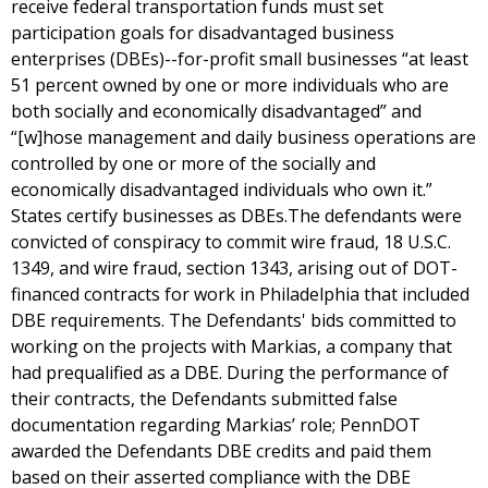
receive federal transportation funds must set
participation goals for disadvantaged business
enterprises (DBEs)--for-profit small businesses “at least
51 percent owned by one or more individuals who are
both socially and economically disadvantaged” and
“[w]hose management and daily business operations are
controlled by one or more of the socially and
economically disadvantaged individuals who own it.”
States certify businesses as DBEs.The defendants were
convicted of conspiracy to commit wire fraud, 18 U.S.C.
1349, and wire fraud, section 1343, arising out of DOT-
financed contracts for work in Philadelphia that included
DBE requirements. The Defendants' bids committed to
working on the projects with Markias, a company that
had prequalified as a DBE. During the performance of
their contracts, the Defendants submitted false
documentation regarding Markias’ role; PennDOT
awarded the Defendants DBE credits and paid them
based on their asserted compliance with the DBE