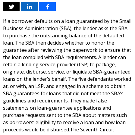
If a borrower defaults on a loan guaranteed by the Small
Business Administration (SBA), the lender asks the SBA
to purchase the outstanding balance of the defaulted
loan. The SBA then decides whether to honor the
guarantee after reviewing the paperwork to ensure that
the loan complied with SBA requirements. A lender can
retain a lending service provider (LSP) to package,
originate, disburse, service, or liquidate SBA-guaranteed
loans on the lender’s behalf. The five defendants worked
at, or with, an LSP, and engaged in a scheme to obtain
SBA guarantees for loans that did not meet the SBA’s
guidelines and requirements. They made false
statements on loan-guarantee applications and
purchase requests sent to the SBA about matters such
as borrowers’ eligibility to receive a loan and how loan
proceeds would be disbursed.The Seventh Circuit