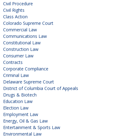
Civil Procedure
Civil Rights
Class Action
Colorado Supreme Court
Commercial Law
Communications Law
Constitutional Law
Construction Law
Consumer Law
Contracts
Corporate Compliance
Criminal Law
Delaware Supreme Court
District of Columbia Court of Appeals
Drugs & Biotech
Education Law
Election Law
Employment Law
Energy, Oil & Gas Law
Entertainment & Sports Law
Environmental Law