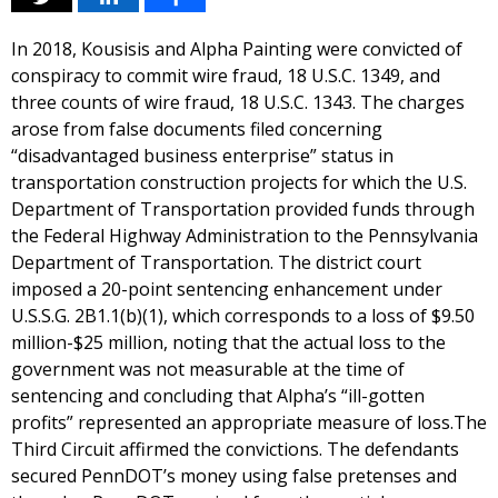
In 2018, Kousisis and Alpha Painting were convicted of
conspiracy to commit wire fraud, 18 U.S.C. 1349, and
three counts of wire fraud, 18 U.S.C. 1343. The charges
arose from false documents filed concerning
“disadvantaged business enterprise” status in
transportation construction projects for which the U.S.
Department of Transportation provided funds through
the Federal Highway Administration to the Pennsylvania
Department of Transportation. The district court
imposed a 20-point sentencing enhancement under
U.S.S.G. 2B1.1(b)(1), which corresponds to a loss of $9.50
million-$25 million, noting that the actual loss to the
government was not measurable at the time of
sentencing and concluding that Alpha’s “ill-gotten
profits” represented an appropriate measure of loss.The
Third Circuit affirmed the convictions. The defendants
secured PennDOT’s money using false pretenses and