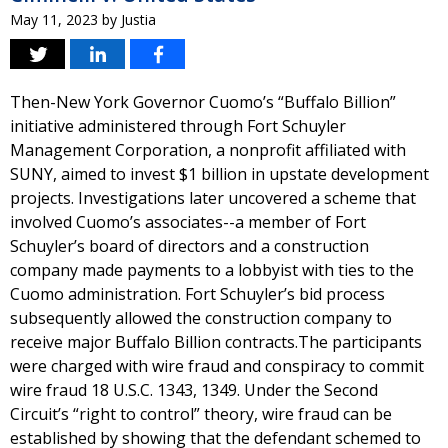
May 11, 2023
by
Justia
Then-New York Governor Cuomo’s “Buffalo Billion”
initiative administered through Fort Schuyler
Management Corporation, a nonprofit affiliated with
SUNY, aimed to invest $1 billion in upstate development
projects. Investigations later uncovered a scheme that
involved Cuomo’s associates--a member of Fort
Schuyler’s board of directors and a construction
company made payments to a lobbyist with ties to the
Cuomo administration. Fort Schuyler’s bid process
subsequently allowed the construction company to
receive major Buffalo Billion contracts.The participants
were charged with wire fraud and conspiracy to commit
wire fraud 18 U.S.C. 1343, 1349. Under the Second
Circuit’s “right to control” theory, wire fraud can be
established by showing that the defendant schemed to