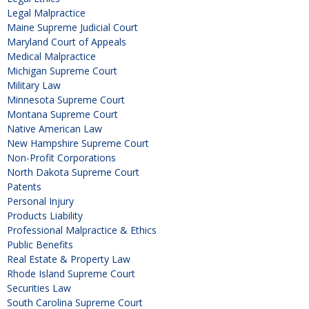
Legal Malpractice
Maine Supreme Judicial Court
Maryland Court of Appeals
Medical Malpractice
Michigan Supreme Court
Military Law
Minnesota Supreme Court
Montana Supreme Court
Native American Law
New Hampshire Supreme Court
Non-Profit Corporations
North Dakota Supreme Court
Patents
Personal Injury
Products Liability
Professional Malpractice & Ethics
Public Benefits
Real Estate & Property Law
Rhode Island Supreme Court
Securities Law
South Carolina Supreme Court