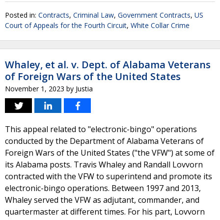
Posted in:
Contracts
,
Criminal Law
,
Government Contracts
,
US
Court of Appeals for the Fourth Circuit
,
White Collar Crime
Whaley, et al. v. Dept. of Alabama Veterans
of Foreign Wars of the United States
November 1, 2023
by
Justia
This appeal related to "electronic-bingo" operations
conducted by the Department of Alabama Veterans of
Foreign Wars of the United States ("the VFW") at some of
its Alabama posts. Travis Whaley and Randall Lovvorn
contracted with the VFW to superintend and promote its
electronic-bingo operations. Between 1997 and 2013,
Whaley served the VFW as adjutant, commander, and
quartermaster at different times. For his part, Lovvorn