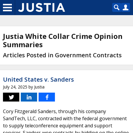
Justia White Collar Crime Opinion
Summaries
Articles Posted in Government Contracts
United States v. Sanders
July 24, 2025
by
Justia
Cory Fitzgerald Sanders, through his company
SandTech, LLC, contracted with the federal government
to supply teleconference equipment and support
services. Sanders won contracts by bidding on the online