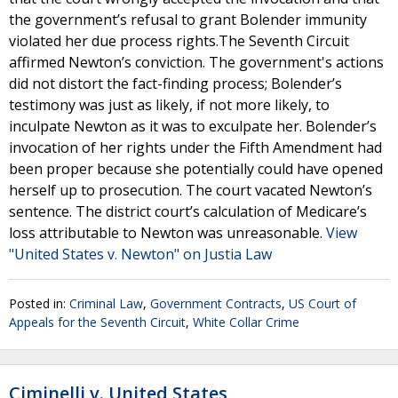
the government’s refusal to grant Bolender immunity
violated her due process rights.The Seventh Circuit
affirmed Newton’s conviction. The government's actions
did not distort the fact-finding process; Bolender’s
testimony was just as likely, if not more likely, to
inculpate Newton as it was to exculpate her. Bolender’s
invocation of her rights under the Fifth Amendment had
been proper because she potentially could have opened
herself up to prosecution. The court vacated Newton’s
sentence. The district court’s calculation of Medicare’s
loss attributable to Newton was unreasonable.
View
"United States v. Newton" on Justia Law
Posted in:
Criminal Law
,
Government Contracts
,
US Court of
Appeals for the Seventh Circuit
,
White Collar Crime
Ciminelli v. United States