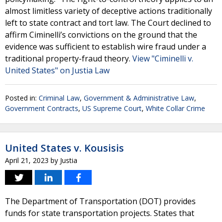
almost limitless variety of deceptive actions traditionally
left to state contract and tort law. The Court declined to
affirm Ciminelli’s convictions on the ground that the
evidence was sufficient to establish wire fraud under a
traditional property-fraud theory.
View "Ciminelli v.
United States" on Justia Law
Posted in:
Criminal Law
,
Government & Administrative Law
,
Government Contracts
,
US Supreme Court
,
White Collar Crime
United States v. Kousisis
April 21, 2023
by
Justia
The Department of Transportation (DOT) provides
funds for state transportation projects. States that