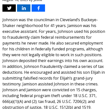
Johnson was the councilman in Cleveland’s Buckeye-
Shaker neighborhood for 41 years. Jamison was his
executive assistant. For years, Johnson used his position
to fraudulently claim federal reimbursements for
payments he never made. He also secured employment
for his children in federally funded programs, although
they were not legally eligible to work in such positions.
Johnson deposited their earnings into his own account.
In addition, Johnson fraudulently claimed a series of tax
deductions. He encouraged and assisted his son Elijah in
submitting falsified records for Elijah’s grand-jury
testimony. Jamison assisted Johnson in these crimes.
Johnson and Jamison were convicted on 15 charges,
including federal program theft under 18 U.S.C. 371,
666(a)(1)(A) and (2); tax fraud, 26 U.S.C. 7206(2); and
obstruction of justice, 18 U.S.C. 1512(b) and 1519.