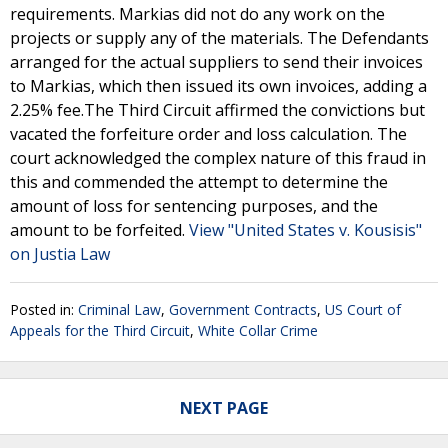
requirements. Markias did not do any work on the
projects or supply any of the materials. The Defendants
arranged for the actual suppliers to send their invoices
to Markias, which then issued its own invoices, adding a
2.25% fee.The Third Circuit affirmed the convictions but
vacated the forfeiture order and loss calculation. The
court acknowledged the complex nature of this fraud in
this and commended the attempt to determine the
amount of loss for sentencing purposes, and the
amount to be forfeited.
View "United States v. Kousisis"
on Justia Law
Posted in:
Criminal Law
,
Government Contracts
,
US Court of
Appeals for the Third Circuit
,
White Collar Crime
NEXT PAGE