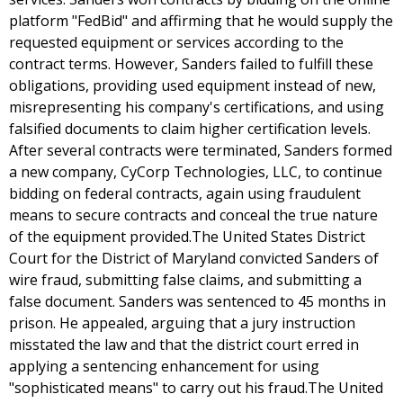
platform "FedBid" and affirming that he would supply the
requested equipment or services according to the
contract terms. However, Sanders failed to fulfill these
obligations, providing used equipment instead of new,
misrepresenting his company's certifications, and using
falsified documents to claim higher certification levels.
After several contracts were terminated, Sanders formed
a new company, CyCorp Technologies, LLC, to continue
bidding on federal contracts, again using fraudulent
means to secure contracts and conceal the true nature
of the equipment provided.The United States District
Court for the District of Maryland convicted Sanders of
wire fraud, submitting false claims, and submitting a
false document. Sanders was sentenced to 45 months in
prison. He appealed, arguing that a jury instruction
misstated the law and that the district court erred in
applying a sentencing enhancement for using
"sophisticated means" to carry out his fraud.The United