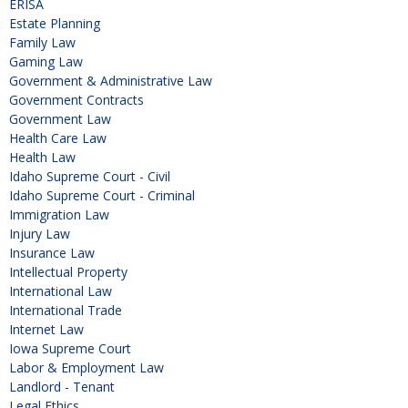
ERISA
Estate Planning
Family Law
Gaming Law
Government & Administrative Law
Government Contracts
Government Law
Health Care Law
Health Law
Idaho Supreme Court - Civil
Idaho Supreme Court - Criminal
Immigration Law
Injury Law
Insurance Law
Intellectual Property
International Law
International Trade
Internet Law
Iowa Supreme Court
Labor & Employment Law
Landlord - Tenant
Legal Ethics