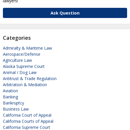
lawyers!
Ask Question
Categories
Admiralty & Maritime Law
Aerospace/Defense
Agriculture Law
Alaska Supreme Court
Animal / Dog Law
Antitrust & Trade Regulation
Arbitration & Mediation
Aviation
Banking
Bankruptcy
Business Law
California Court of Appeal
California Courts of Appeal
California Supreme Court