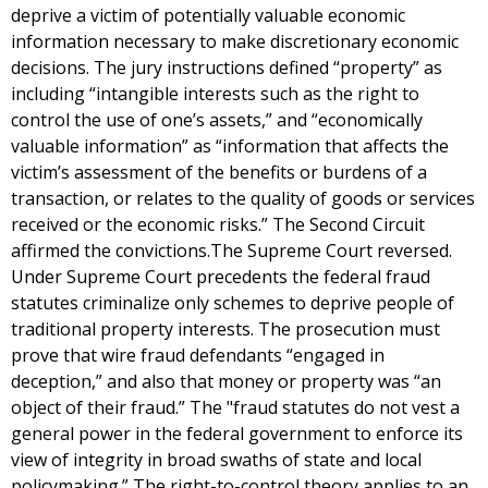
deprive a victim of potentially valuable economic
information necessary to make discretionary economic
decisions. The jury instructions defined “property” as
including “intangible interests such as the right to
control the use of one’s assets,” and “economically
valuable information” as “information that affects the
victim’s assessment of the benefits or burdens of a
transaction, or relates to the quality of goods or services
received or the economic risks.” The Second Circuit
affirmed the convictions.The Supreme Court reversed.
Under Supreme Court precedents the federal fraud
statutes criminalize only schemes to deprive people of
traditional property interests. The prosecution must
prove that wire fraud defendants “engaged in
deception,” and also that money or property was “an
object of their fraud.” The "fraud statutes do not vest a
general power in the federal government to enforce its
view of integrity in broad swaths of state and local
policymaking.” The right-to-control theory applies to an