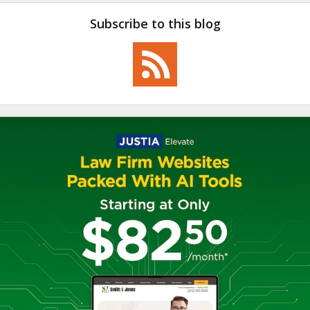
Subscribe to this blog