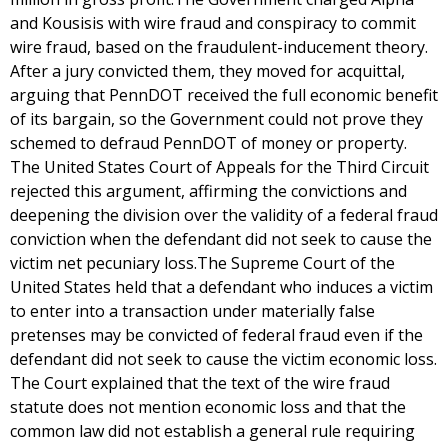
and Kousisis with wire fraud and conspiracy to commit
wire fraud, based on the fraudulent-inducement theory.
After a jury convicted them, they moved for acquittal,
arguing that PennDOT received the full economic benefit
of its bargain, so the Government could not prove they
schemed to defraud PennDOT of money or property.
The United States Court of Appeals for the Third Circuit
rejected this argument, affirming the convictions and
deepening the division over the validity of a federal fraud
conviction when the defendant did not seek to cause the
victim net pecuniary loss.The Supreme Court of the
United States held that a defendant who induces a victim
to enter into a transaction under materially false
pretenses may be convicted of federal fraud even if the
defendant did not seek to cause the victim economic loss.
The Court explained that the text of the wire fraud
statute does not mention economic loss and that the
common law did not establish a general rule requiring