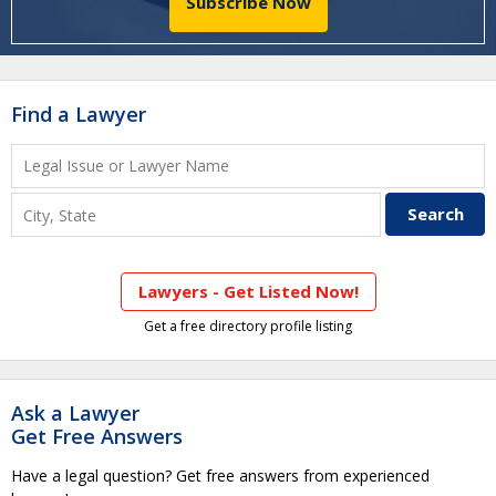
Subscribe Now
Find a Lawyer
Lawyers - Get Listed Now!
Get a free directory profile listing
Ask a Lawyer
Get Free Answers
Have a legal question? Get free answers from experienced