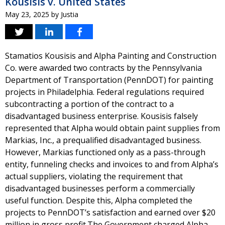
Kousisis v. United States
May 23, 2025
by
Justia
Stamatios Kousisis and Alpha Painting and Construction
Co. were awarded two contracts by the Pennsylvania
Department of Transportation (PennDOT) for painting
projects in Philadelphia. Federal regulations required
subcontracting a portion of the contract to a
disadvantaged business enterprise. Kousisis falsely
represented that Alpha would obtain paint supplies from
Markias, Inc., a prequalified disadvantaged business.
However, Markias functioned only as a pass-through
entity, funneling checks and invoices to and from Alpha’s
actual suppliers, violating the requirement that
disadvantaged businesses perform a commercially
useful function. Despite this, Alpha completed the
projects to PennDOT’s satisfaction and earned over $20
million in gross profit.The Government charged Alpha