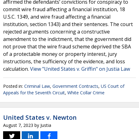
affirmed the defendants’ convictions for conspiracy to
commit wire fraud affecting a financial institution, 18
U.S.C. 1349, and wire fraud affecting a financial
institution, section 1343) and their sentences. The court
rejected arguments concerning a constructive
amendment to the indictment, that the government did
not prove that the wire fraud scheme deprived the SBA
of a protectable money or property interest, jury
instructions, the sufficiency of the evidence, and loss
calculation.
View "United States v. Griffin" on Justia Law
Posted in:
Criminal Law
,
Government Contracts
,
US Court of
Appeals for the Seventh Circuit
,
White Collar Crime
United States v. Newton
August 7, 2023
by
Justia