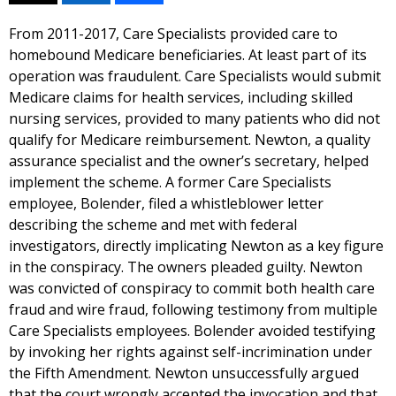
From 2011-2017, Care Specialists provided care to
homebound Medicare beneficiaries. At least part of its
operation was fraudulent. Care Specialists would submit
Medicare claims for health services, including skilled
nursing services, provided to many patients who did not
qualify for Medicare reimbursement. Newton, a quality
assurance specialist and the owner’s secretary, helped
implement the scheme. A former Care Specialists
employee, Bolender, filed a whistleblower letter
describing the scheme and met with federal
investigators, directly implicating Newton as a key figure
in the conspiracy. The owners pleaded guilty. Newton
was convicted of conspiracy to commit both health care
fraud and wire fraud, following testimony from multiple
Care Specialists employees. Bolender avoided testifying
by invoking her rights against self-incrimination under
the Fifth Amendment. Newton unsuccessfully argued
that the court wrongly accepted the invocation and that