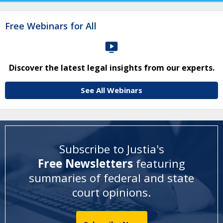
Free Webinars for All
Discover the latest legal insights from our experts.
See All Webinars
Subscribe to Justia's
Free Newsletters
featuring
summaries of federal and state
court opinions
.