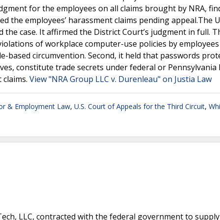
dgment for the employees on all claims brought by NRA, fin
tayed the employees’ harassment claims pending appeal.The 
 the case. It affirmed the District Court’s judgment in full. 
ze violations of workplace computer-use policies by employees
de-based circumvention. Second, it held that passwords prot
es, constitute trade secrets under federal or Pennsylvania 
t claims.
View "NRA Group LLC v. Durenleau" on Justia Law
or & Employment Law
,
U.S. Court of Appeals for the Third Circuit
,
Whi
ech, LLC, contracted with the federal government to supply