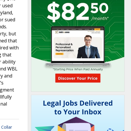
r used
yland,
or sued
nds.
rty, but
ned that
ired with
g that
ability
ound WBL
ry and
’s
udgment
lfully
inal
 Collar