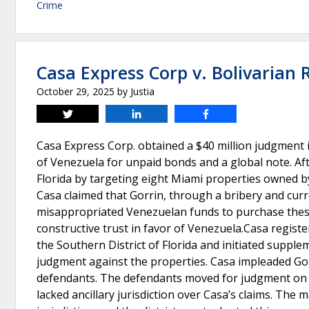
Crime
Casa Express Corp v. Bolivarian 
October 29, 2025
by
Justia
Tweet
Share
Share
Casa Express Corp. obtained a $40 million judgment i
of Venezuela for unpaid bonds and a global note. Af
Florida by targeting eight Miami properties owned by 
Casa claimed that Gorrin, through a bribery and cur
misappropriated Venezuelan funds to purchase these
constructive trust in favor of Venezuela.Casa regist
the Southern District of Florida and initiated suppl
judgment against the properties. Casa impleaded Gorri
defendants. The defendants moved for judgment on th
lacked ancillary jurisdiction over Casa’s claims. The