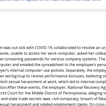
m was out sick with COVID-19, collaborated to resolve an u
 home, unable to access her work computer, asked her colle
heet containing passwords for various company systems. The
omputer and emailed the spreadsheet to the employee’s pers
yer’s internal computer-use policies. Separately, the emplo
her workgroup to receive performance bonuses, believing s
stent sexual harassment at work, which led to internal compl
tion.After these events, the employer, National Recovery A
ict Court for the Middle District of Pennsylvania, alleging v
nd state trade secrets laws, civil conspiracy, breach of fidu
sexual harassment and related employment claims. On cross