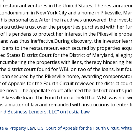
nd restaurant ventures in the United States. The restaurateu
a condominium in New York City and a home in Pikesville, Mar
his personal use. After the fraud was uncovered, the invest
onstructive trust over the properties purchased with her fu
f lis pendens to protect her interest in the Pikesville prope
nd was thus ineffective.During discovery, the investor lear
loans to the restaurateur, each secured by properties acqu
ed States District Court for the District of Maryland, allegin
cumbering the properties with liens, thereby hindering her 
 the district court found for WBL on two of the loans, but f
the loan secured by the Pikesville home, awarding compensato
f Appeals for the Fourth Circuit reviewed the district court
 de novo. The appellate court affirmed the district court’s j
Pikesville loan. The Fourth Circuit held that WBL was not wil
 as a matter of law and remanded with instructions to enter f
rld Business Lenders, LLC" on Justia Law
ate & Property Law
,
U.S. Court of Appeals for the Fourth Circuit
,
White