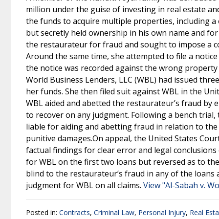
million under the guise of investing in real estate a
the funds to acquire multiple properties, including 
but secretly held ownership in his own name and for 
the restaurateur for fraud and sought to impose a c
Around the same time, she attempted to file a notice o
the notice was recorded against the wrong property a
World Business Lenders, LLC (WBL) had issued three 
her funds. She then filed suit against WBL in the Unit
WBL aided and abetted the restaurateur’s fraud by en
to recover on any judgment. Following a bench trial,
liable for aiding and abetting fraud in relation to 
punitive damages.On appeal, the United States Court o
factual findings for clear error and legal conclusions
for WBL on the first two loans but reversed as to the 
blind to the restaurateur’s fraud in any of the loans
judgment for WBL on all claims.
View "Al-Sabah v. Wo
Posted in:
Contracts
,
Criminal Law
,
Personal Injury
,
Real Est