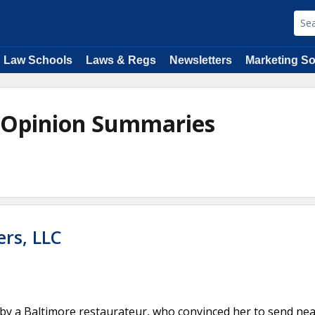
Law Schools
Laws & Regs
Newsletters
Marketing So
e Opinion Summaries
ers, LLC
by a Baltimore restaurateur, who convinced her to send nea