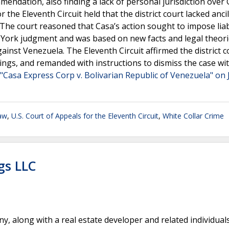
mmendation, also finding a lack of personal jurisdiction over 
the Eleventh Circuit held that the district court lacked ancil
The court reasoned that Casa’s action sought to impose liab
ew York judgment and was based on new facts and legal theor
ainst Venezuela. The Eleventh Circuit affirmed the district c
rulings, and remanded with instructions to dismiss the case wi
"Casa Express Corp v. Bolivarian Republic of Venezuela" on 
Law
,
U.S. Court of Appeals for the Eleventh Circuit
,
White Collar Crime
gs LLC
 along with a real estate developer and related individual