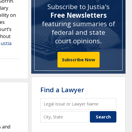
Gorrin.
Subscribe to Justia's
lary
Free Newsletters
ility on
ies
featuring summaries of
ourt’s
federal and state
thout
court opinions
.
Justia
Subscribe Now
Find a Lawyer
s and