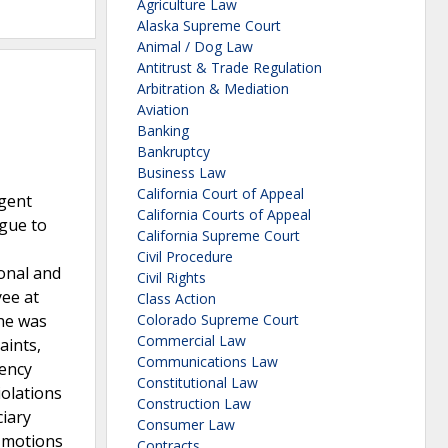
Agriculture Law
Alaska Supreme Court
Animal / Dog Law
Antitrust & Trade Regulation
Arbitration & Mediation
Aviation
Banking
Bankruptcy
Business Law
California Court of Appeal
rgent
California Courts of Appeal
ague to
California Supreme Court
Civil Procedure
onal and
Civil Rights
yee at
Class Action
he was
Colorado Supreme Court
Commercial Law
aints,
Communications Law
gency
Constitutional Law
iolations
Construction Law
ciary
Consumer Law
-motions
Contracts