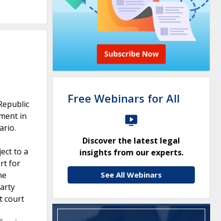
Free Webinars for All
Republic
gment in
ario.
Discover the latest legal
ect to a
insights from our experts.
rt for
he
See All Webinars
party
t court