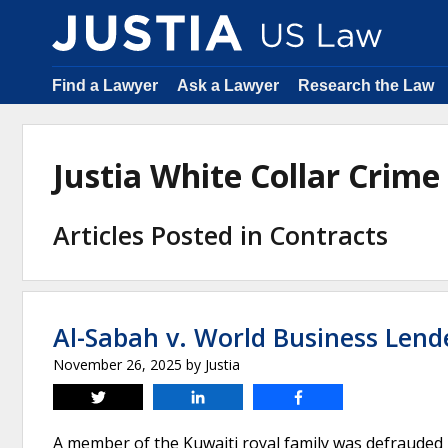
Find a Lawyer
Ask a Lawyer
Research the Law
Justia White Collar Crim
Articles Posted in Contracts
Al-Sabah v. World Business Lend
November 26, 2025
by
Justia
Tweet
Share
Share
A member of the Kuwaiti royal family was defrauded 