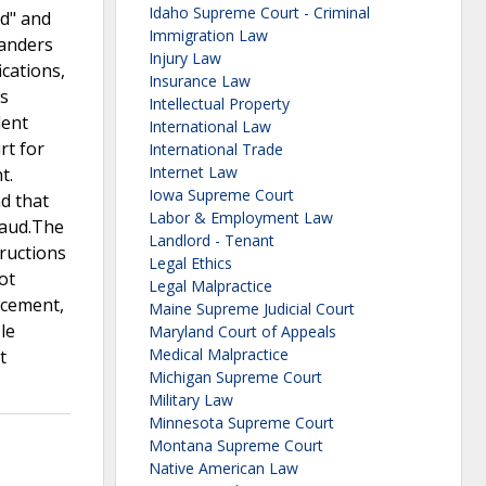
Idaho Supreme Court - Criminal
id" and
Immigration Law
Sanders
Injury Law
ications,
Insurance Law
rs
Intellectual Property
lent
International Law
rt for
International Trade
Internet Law
t.
Iowa Supreme Court
d that
Labor & Employment Law
raud.The
Landlord - Tenant
tructions
Legal Ethics
ot
Legal Malpractice
ncement,
Maine Supreme Judicial Court
le
Maryland Court of Appeals
Medical Malpractice
t
Michigan Supreme Court
Military Law
Minnesota Supreme Court
Montana Supreme Court
Native American Law