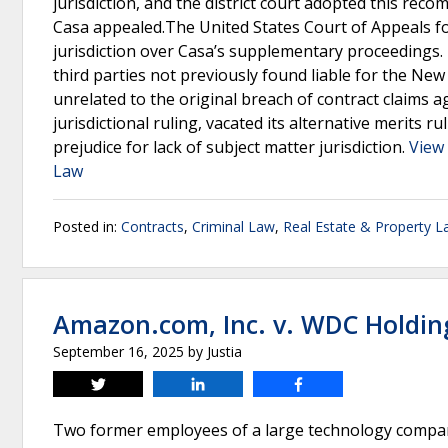
jurisdiction, and the district court adopted this reco
Casa appealed.The United States Court of Appeals for 
jurisdiction over Casa’s supplementary proceedings. 
third parties not previously found liable for the N
unrelated to the original breach of contract claims ag
jurisdictional ruling, vacated its alternative merits 
prejudice for lack of subject matter jurisdiction.
View 
Law
Posted in:
Contracts
,
Criminal Law
,
Real Estate & Property 
Amazon.com, Inc. v. WDC Holdin
September 16, 2025
by
Justia
Tweet
Share
Share
Two former employees of a large technology company,