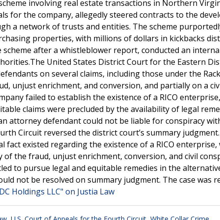
 scheme involving real estate transactions in Northern Virgi
s for the company, allegedly steered contracts to the devel
gh a network of trusts and entities. The scheme purportedl
chasing properties, with millions of dollars in kickbacks dis
 scheme after a whistleblower report, conducted an interna
orities.The United States District Court for the Eastern Dist
efendants on several claims, including those under the Rac
d, unjust enrichment, and conversion, and partially on a civi
ompany failed to establish the existence of a RICO enterprise,
itable claims were precluded by the availability of legal reme
 an attorney defendant could not be liable for conspiracy wit
ourth Circuit reversed the district court’s summary judgment
al fact existed regarding the existence of a RICO enterprise
y of the fraud, unjust enrichment, conversion, and civil cons
tled to pursue legal and equitable remedies in the alternati
acy could not be resolved on summary judgment. The case was
WDC Holdings LLC" on Justia Law
Law
,
U.S. Court of Appeals for the Fourth Circuit
,
White Collar Crime