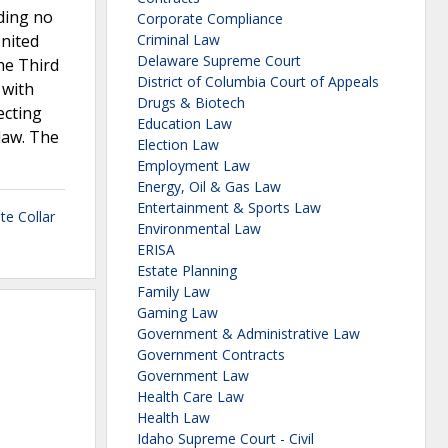
ding no
Corporate Compliance
United
Criminal Law
Delaware Supreme Court
The Third
District of Columbia Court of Appeals
 with
Drugs & Biotech
ecting
Education Law
law. The
Election Law
Employment Law
Energy, Oil & Gas Law
Entertainment & Sports Law
te Collar
Environmental Law
ERISA
Estate Planning
Family Law
Gaming Law
Government & Administrative Law
Government Contracts
Government Law
Health Care Law
Health Law
Idaho Supreme Court - Civil