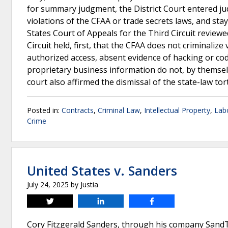
for summary judgment, the District Court entered ju
violations of the CFAA or trade secrets laws, and s
States Court of Appeals for the Third Circuit reviewed
Circuit held, first, that the CFAA does not criminali
authorized access, absent evidence of hacking or co
proprietary business information do not, by themselv
court also affirmed the dismissal of the state-law tor
Posted in:
Contracts
,
Criminal Law
,
Intellectual Property
,
Lab
Crime
United States v. Sanders
July 24, 2025
by
Justia
Tweet
Share
Share
Cory Fitzgerald Sanders, through his company SandT