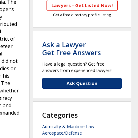
nia. The
Lawyers - Get Listed Now!
oper’s
Get a free directory profile listing
y
tributed
l
rict of
Ask a Lawyer
keteer
Get Free Answers
l
 did not
Have a legal question? Get free
dies or
answers from experienced lawyers!
h his
. The
Ask Question
, whether
piracy
ve and
 remanded
Categories
Admiralty & Maritime Law
Aerospace/Defense