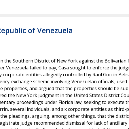
Republic of Venezuela
n the Southern District of New York against the Bolivarian 
ter Venezuela failed to pay, Casa sought to enforce the jud
corporate entities allegedly controlled by Raul Gorrin Belis
rency-exchange scheme involving Venezuelan officials, used
 properties, and argued that the properties should be subj
ered the New York judgment in the United States District Cou
ementary proceedings under Florida law, seeking to execute t
n, several individuals, and six corporate entities as third-
e pleadings, arguing, among other things, that the distric
 magistrate judge recommended dismissal for lack of ancillary