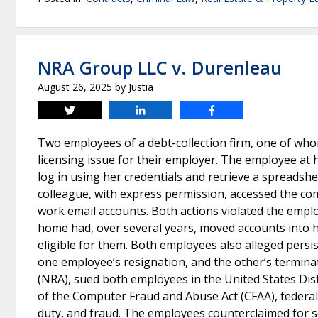
NRA Group LLC v. Durenleau
August 26, 2025
by
Justia
Tweet
Share
Share
Two employees of a debt-collection firm, one of who
licensing issue for their employer. The employee at
log in using her credentials and retrieve a spreads
colleague, with express permission, accessed the c
work email accounts. Both actions violated the emplo
home had, over several years, moved accounts into 
eligible for them. Both employees also alleged persi
one employee’s resignation, and the other’s termina
(NRA), sued both employees in the United States Distr
of the Computer Fraud and Abuse Act (CFAA), federal a
duty, and fraud. The employees counterclaimed for 