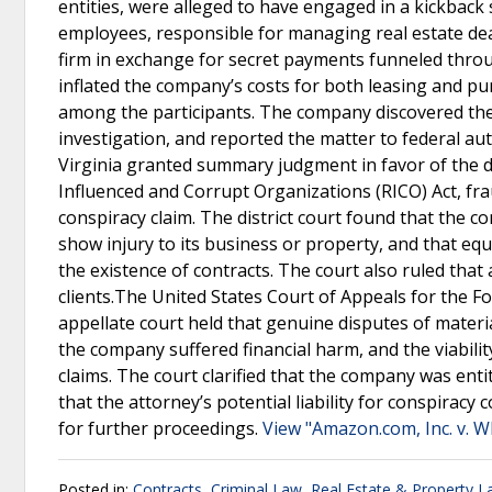
entities, were alleged to have engaged in a kickback
employees, responsible for managing real estate deal
firm in exchange for secret payments funneled throu
inflated the company’s costs for both leasing and pur
among the participants. The company discovered the
investigation, and reported the matter to federal auth
Virginia granted summary judgment in favor of the d
Influenced and Corrupt Organizations (RICO) Act, frau
conspiracy claim. The district court found that the c
show injury to its business or property, and that equ
the existence of contracts. The court also ruled that
clients.The United States Court of Appeals for the F
appellate court held that genuine disputes of materi
the company suffered financial harm, and the viabilit
claims. The court clarified that the company was enti
that the attorney’s potential liability for conspir
for further proceedings.
View "Amazon.com, Inc. v. 
Posted in:
Contracts
,
Criminal Law
,
Real Estate & Property 