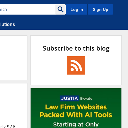
Log In
Sign Up
lutions
Subscribe to this blog
rly $7.8