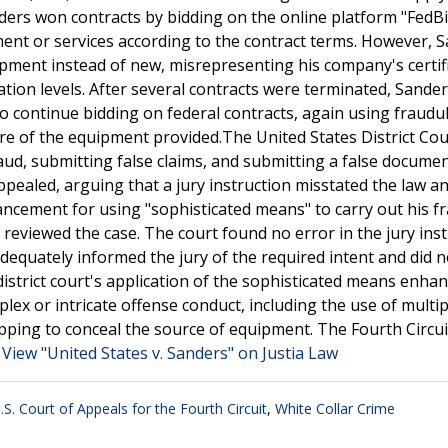
ers won contracts by bidding on the online platform "FedB
ent or services according to the contract terms. However, 
quipment instead of new, misrepresenting his company's certif
cation levels. After several contracts were terminated, Sande
 continue bidding on federal contracts, again using fraudu
re of the equipment provided.The United States District Cou
aud, submitting false claims, and submitting a false documen
ealed, arguing that a jury instruction misstated the law an
hancement for using "sophisticated means" to carry out his f
 reviewed the case. The court found no error in the jury ins
equately informed the jury of the required intent and did n
istrict court's application of the sophisticated means enha
lex or intricate offense conduct, including the use of multip
hipping to conceal the source of equipment. The Fourth Circui
.
View "United States v. Sanders" on Justia Law
.S. Court of Appeals for the Fourth Circuit
,
White Collar Crime