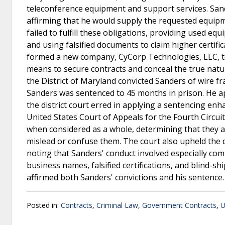
teleconference equipment and support services. Sand
affirming that he would supply the requested equipm
failed to fulfill these obligations, providing used e
and using falsified documents to claim higher certifi
formed a new company, CyCorp Technologies, LLC, to
means to secure contracts and conceal the true natu
the District of Maryland convicted Sanders of wire fr
Sanders was sentenced to 45 months in prison. He app
the district court erred in applying a sentencing en
United States Court of Appeals for the Fourth Circuit
when considered as a whole, determining that they ad
mislead or confuse them. The court also upheld the d
noting that Sanders' conduct involved especially comp
business names, falsified certifications, and blind-s
affirmed both Sanders' convictions and his sentence
Posted in:
Contracts
,
Criminal Law
,
Government Contracts
,
U